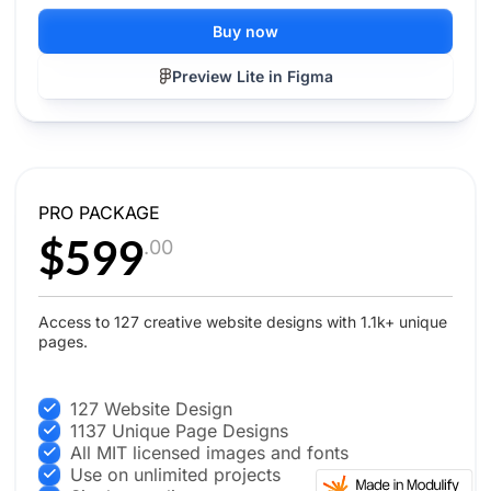
Buy now
Preview Lite in Figma
PRO PACKAGE
$599
.00
Access to 127 creative website designs with 1.1k+ unique
pages.
127 Website Design
1137 Unique Page Designs
All MIT licensed images and fonts
Use on unlimited projects