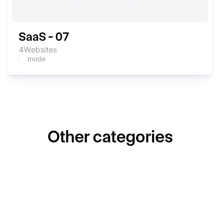
SaaS - 07
4
Websites
mode
Other categories