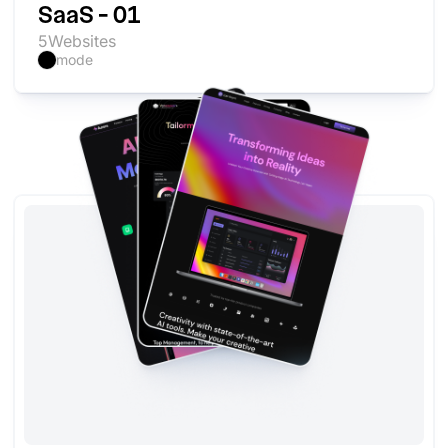
SaaS - 01
5
Websites
mode