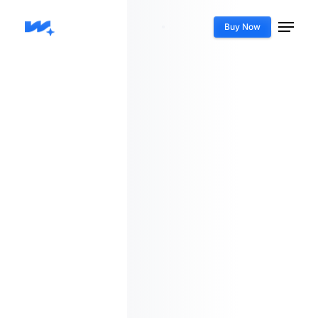
Buy Now