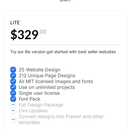
LITE
$329
.00
Try our lite version get started with best seller websites
25 Website Design
212 Unique Page Designs
All MIT licensed images and fonts
Use on unlimited projects
Single user license
Font Pack
Full Design Package
Live Updates
Convert designs into Framer and other
templates