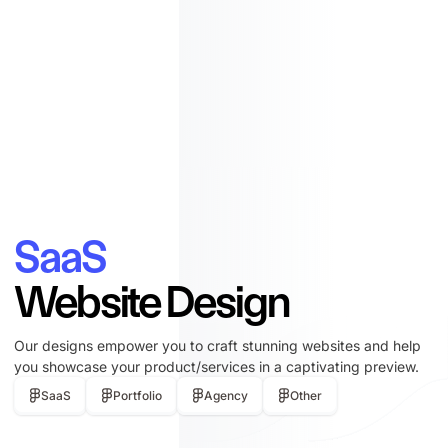
SaaS
Website Design
Our designs empower you to craft stunning websites and help
you showcase your product/services in a captivating preview.
SaaS
Portfolio
Agency
Other