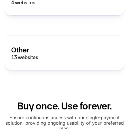
4
websites
Other
13
websites
Buy once. Use forever.
Ensure continuous access with our single-payment
solution, providing ongoing usability of your preferred
plan.