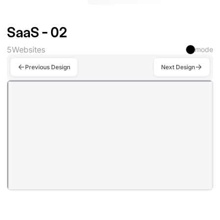
SaaS - 02
5
Websites
mode
Previous Design
Next Design