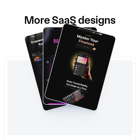
More
SaaS
designs