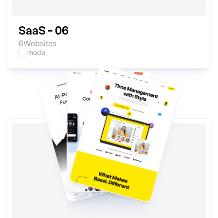
SaaS - 06
6
Websites
mode