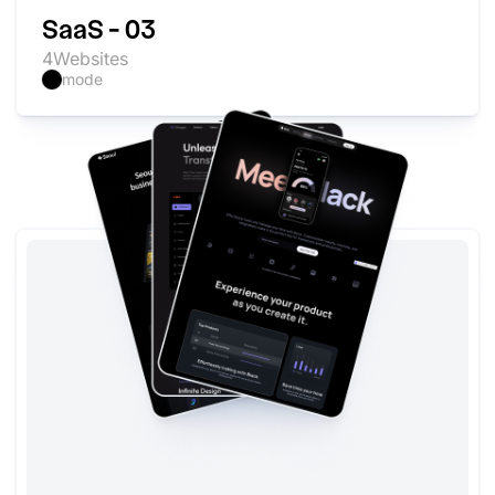
SaaS - 03
4
Websites
mode