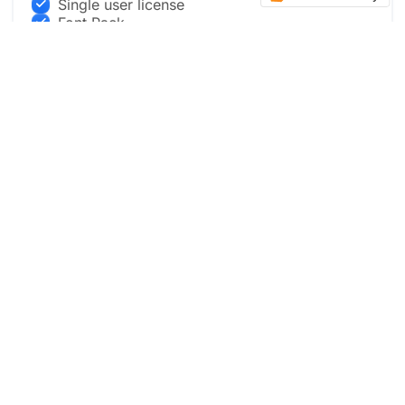
Single user license
Font Pack
Full Design Package
Live Updates
Convert designs into Framer and other
templates
Buy now
Preview Pro in Figma
Most Popular
BUSINESS PACKAGE
$999
.00
Three team member Access to Figma file + live updates
with new designs.