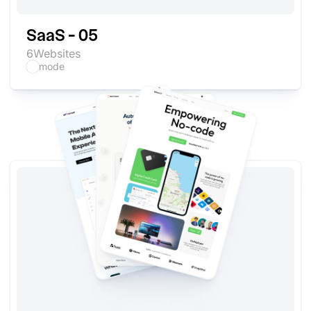
SaaS - 05
6
Websites
mode