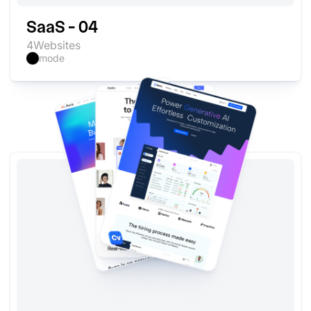
SaaS - 04
4
Websites
mode