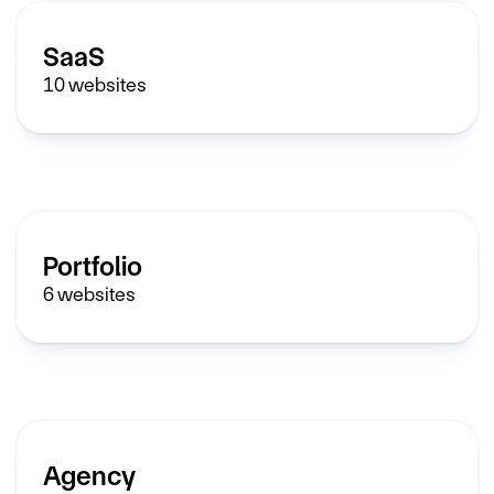
SaaS
10
websites
Portfolio
6
websites
Agency